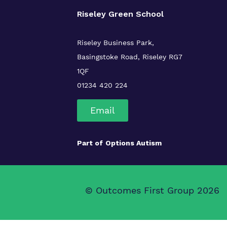
Riseley Green School
Riseley Business Park,
Basingstoke Road,
Riseley
RG7
1QF
01234 420 224
Email
Part of
Options Autism
© Outcomes First Group 2026