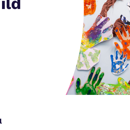
ild
Policies
l