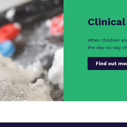
Clinical
When children ar
the day-to-day cha
Find out mo