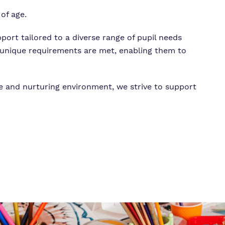
of age.
pport tailored to a diverse range of pupil needs
’s unique requirements are met, enabling them to
ve and nurturing environment, we strive to support