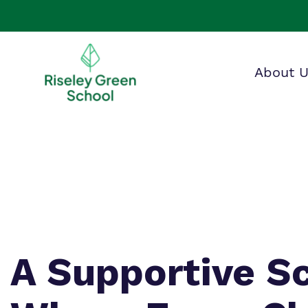
About 
Making 
F
O
a
i
G
A Supportive S