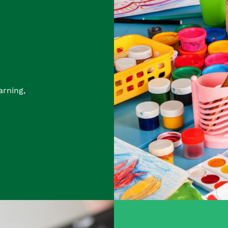
arning,