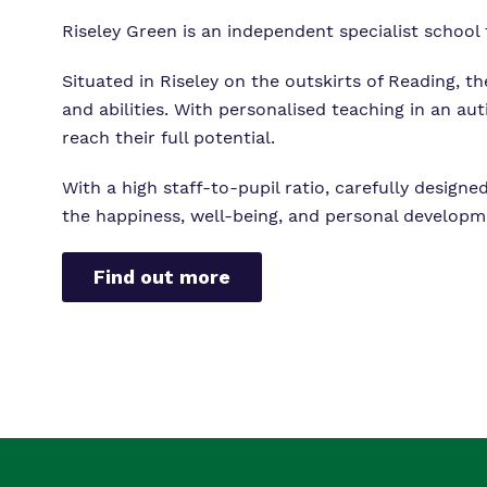
Riseley Green is an independent specialist school
Situated in Riseley on the outskirts of Reading, t
and abilities. With personalised teaching in an au
reach their full potential.
With a high staff-to-pupil ratio, carefully desig
the happiness, well-being, and personal developm
Find out more