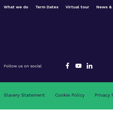
What we do
Term Dates
Virtual tour
News & 
Follow us on social
Slavery Statement
Cookie Policy
Privacy 