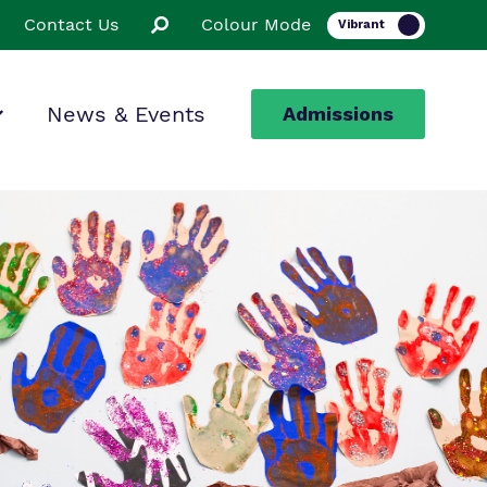
Contact Us
Colour Mode
News & Events
Admissions
ion
ssions