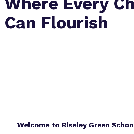
Where Every Ch
Can Flourish
Welcome to Riseley Green Schoo