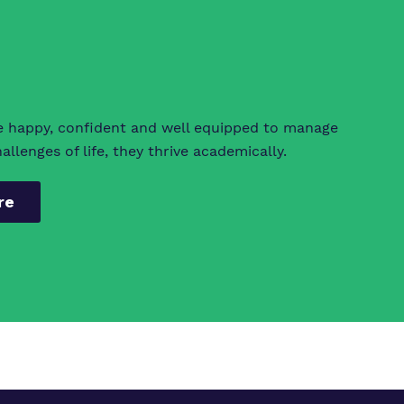
e happy, confident and well equipped to manage
llenges of life, they thrive academically.
re