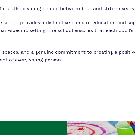
 for autistic young people between four and sixteen years 
he school provides a distinctive blend of education and su
tism-specific setting, the school ensures that each pupil
ned spaces, and a genuine commitment to creating a positi
ent of every young person.