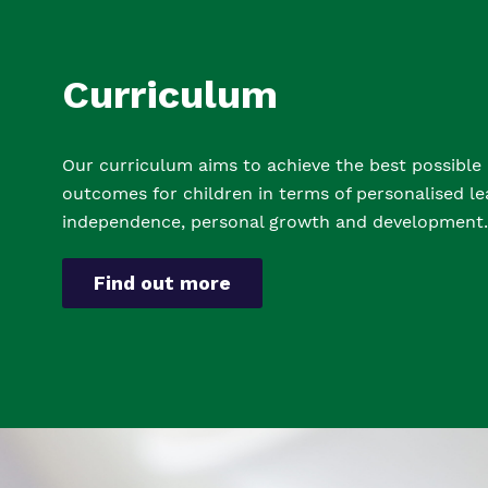
Curriculum
Our curriculum aims to achieve the best possible
outcomes for children in terms of personalised le
independence, personal growth and developmen
t.
Find out more