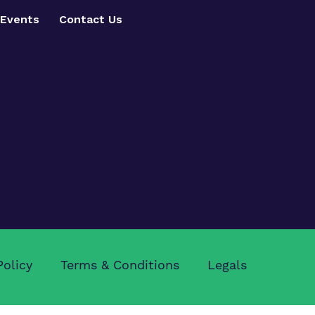
Events
Contact Us
Policy
Terms & Conditions
Legals