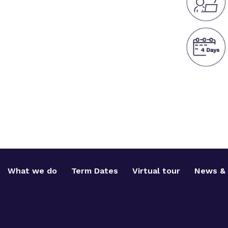
What we do
Term Dates
Virtual tour
News & 