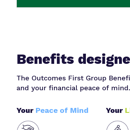
Benefits design
The Outcomes First Group Benefi
and your financial peace of mind
Your
Peace of Mind
Your
L