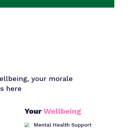
ellbeing, your morale
ts here
Your
Wellbeing
Mental Health Support