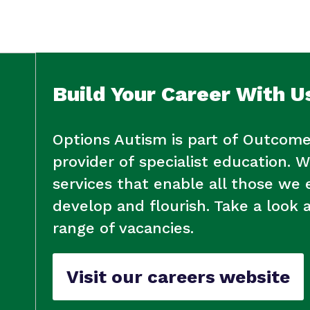
Policies
Build Your Career With U
Options Autism is part of Outcome
provider of specialist education. W
services that enable all those we
develop and flourish. Take a look 
range of vacancies.
Visit our careers website