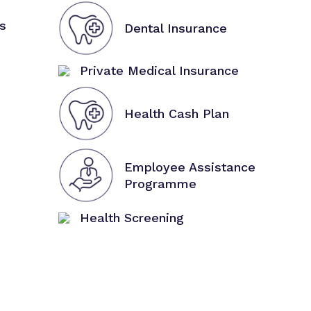
s
Dental Insurance
Private Medical Insurance
Health Cash Plan
Employee Assistance
Programme
Health Screening