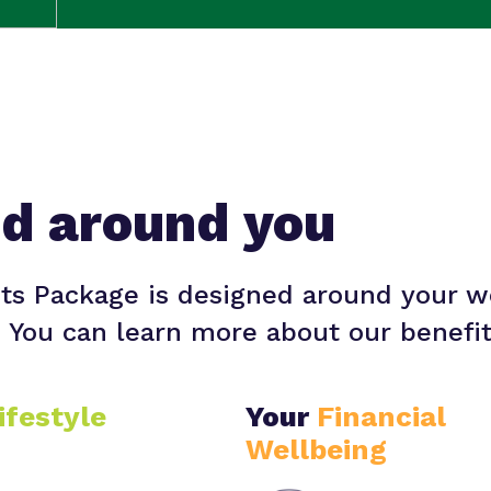
ed around you
ts Package is designed around your w
. You can learn more about our benefi
ifestyle
Your
Financial
Wellbeing