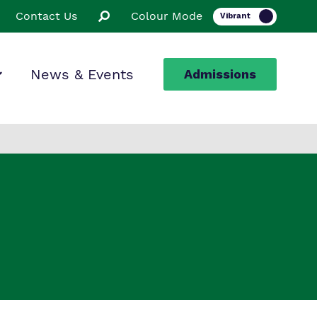
Contact Us
Colour Mode
News & Events
Admissions
ion
ssions