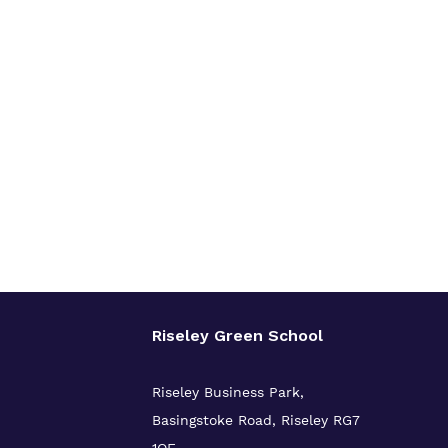
Riseley Green School
Riseley Business Park,
Basingstoke Road,
Riseley
RG7