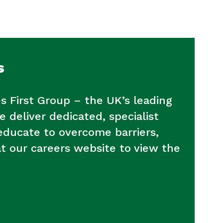
s
s First Group – the UK’s leading
e deliver dedicated, specialist
 educate to overcome barriers,
at our careers website to view the