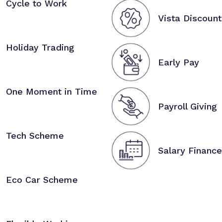
Cycle to Work
Vista Discount
Holiday Trading
Early Pay
One Moment in Time
Payroll Giving
Tech Scheme
Salary Finance
Eco Car Scheme