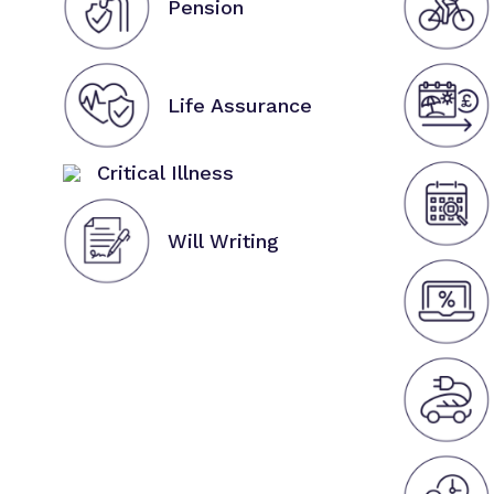
Pension
Life Assurance
Critical Illness
Will Writing