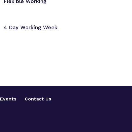
Flexible Working
4 Day Working Week
Events
Contact Us