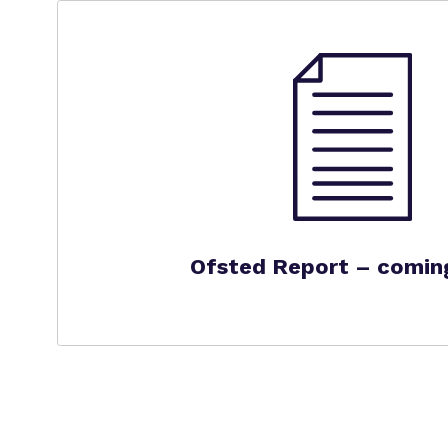
Ofsted Report – comin