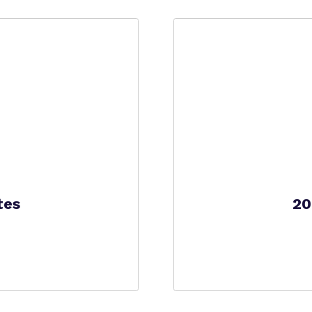
Policies
tes
20