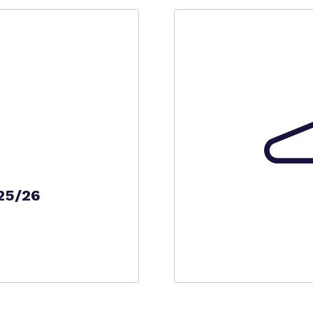
25/26