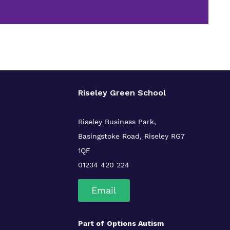
Riseley Green School
Riseley Business Park,
Basingstoke Road,
Riseley
RG7
1QF
01234 420 224
Email
Part of
Options Autism