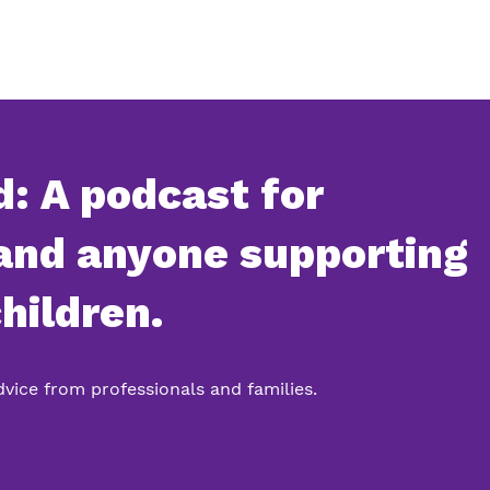
: A podcast for
 and anyone supporting
hildren.
advice from professionals and families.