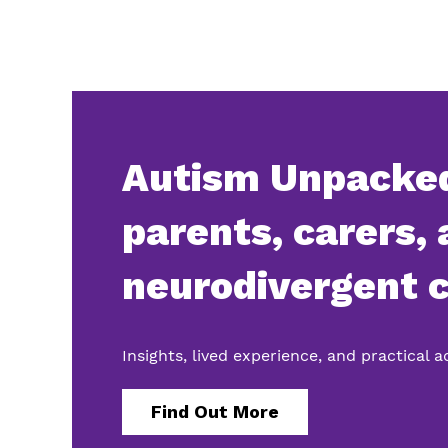
Autism Unpacked
parents, carers,
neurodivergent c
Insights, lived experience, and practical 
Find Out More