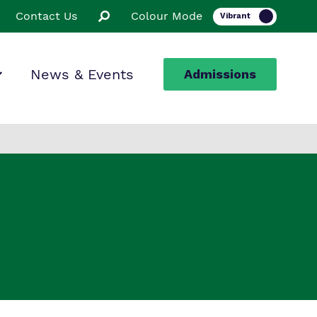
Contact Us
Colour Mode
News & Events
Admissions
ion
ssions