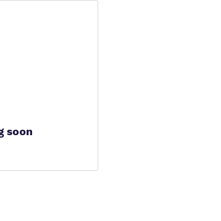
g soon