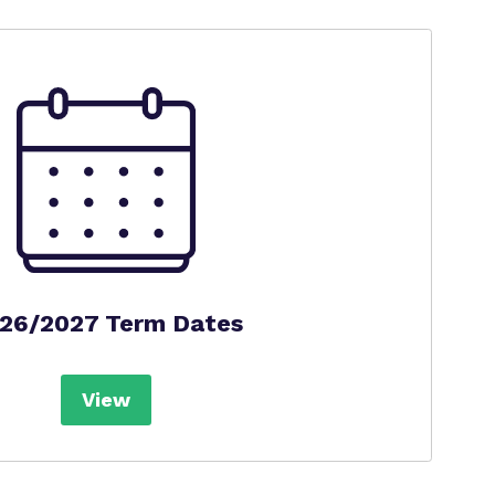
26/2027 Term Dates
View