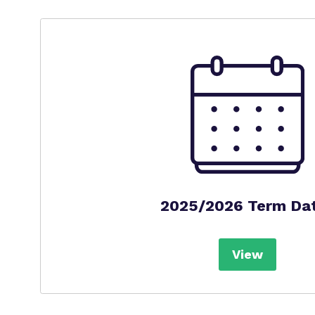
2025/2026 Term Da
View