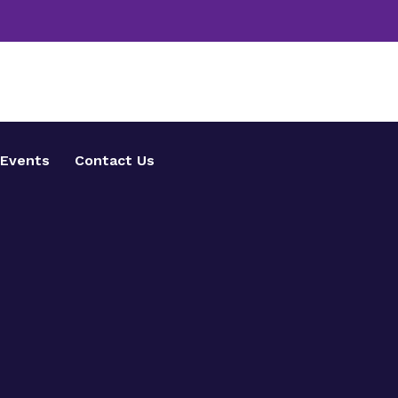
Events
Contact Us