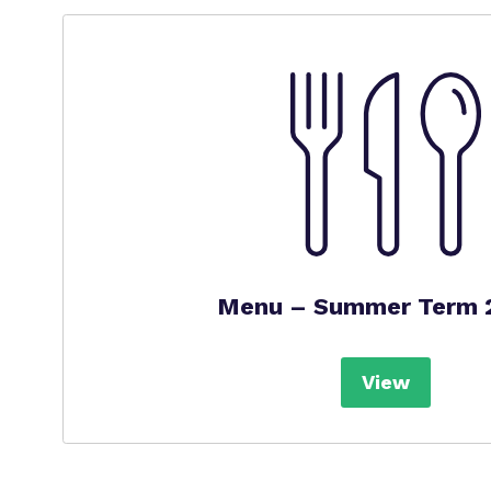
Menu – Summer Term 
View