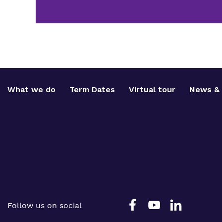
What we do
Term Dates
Virtual tour
News & 
Follow us on social