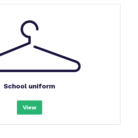
School uniform
View